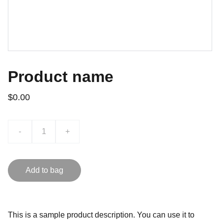
Product name
$0.00
-
+
Add to bag
This is a sample product description. You can use it to