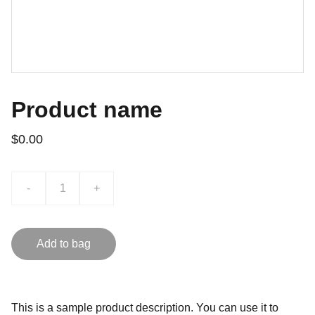
Product name
$0.00
-
+
Add to bag
This is a sample product description. You can use it to